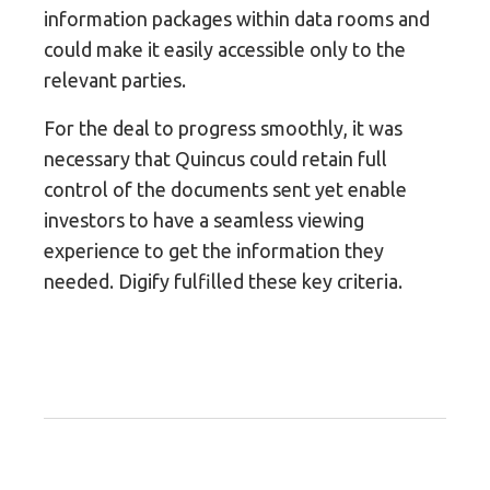
information packages within data rooms and
could make it easily accessible only to the
relevant parties.
For the deal to progress smoothly, it was
necessary that Quincus could retain full
control of the documents sent yet enable
investors to have a seamless viewing
experience to get the information they
needed. Digify fulfilled these key criteria.