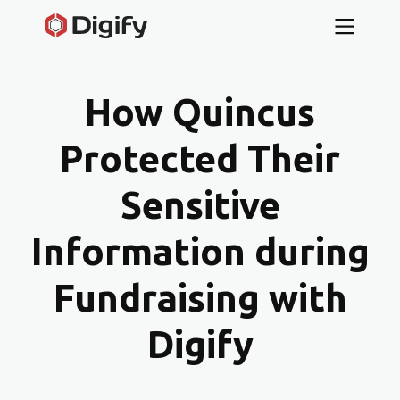
How Quincus
Protected Their
Sensitive
Information during
Fundraising with
Digify