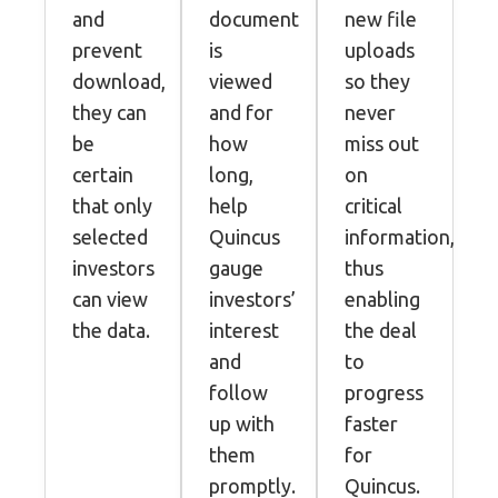
and
document
new file
prevent
is
uploads
download,
viewed
so they
they can
and for
never
be
how
miss out
certain
long,
on
that only
help
critical
selected
Quincus
information,
investors
gauge
thus
can view
investors’
enabling
the data.
interest
the deal
and
to
follow
progress
up with
faster
them
for
promptly.
Quincus.