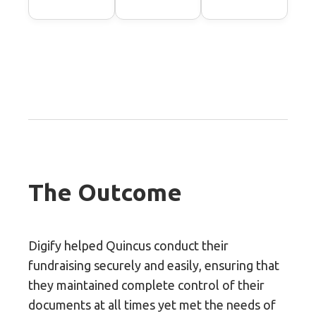
The Outcome
Digify helped Quincus conduct their
fundraising securely and easily, ensuring that
they maintained complete control of their
documents at all times yet met the needs of