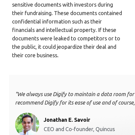
sensitive documents with investors during
their fundraising. These documents contained
confidential information such as their
financials and intellectual property. If these
documents were leaked to competitors or to
the public, it could jeopardize their deal and
their core business.
"We always use Digify to maintain a data room for inv
recommend Digify for its ease of use and of course, 
Jonathan E. Savoir
CEO and Co-founder, Quincus