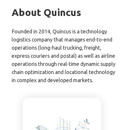
About Quincus
Founded in 2014, Quincus is a technology
logistics company that manages end-to-end
operations (long-haul trucking, freight,
express couriers and postal) as well as airline
operations through real-time dynamic supply
chain optimization and locational technology
in complex and developed markets.