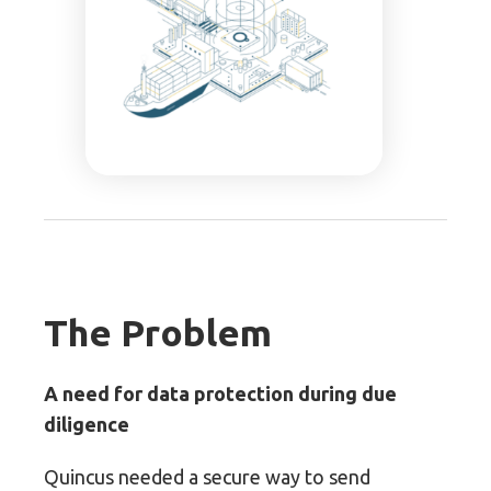
The Problem
A need for data protection during due
diligence
Quincus needed a secure way to send