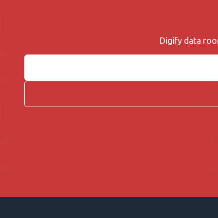
Digify data roo