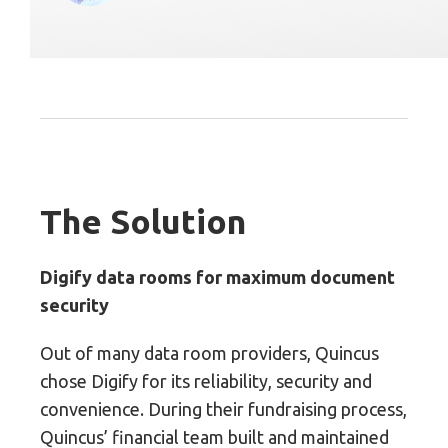
The Solution
Digify data rooms for maximum document
security
Out of many data room providers, Quincus
chose Digify for its reliability, security and
convenience. During their fundraising process,
Quincus’ financial team built and maintained