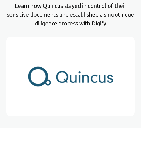
Learn how Quincus stayed in control of their
sensitive documents and established a smooth due
diligence process with Digify