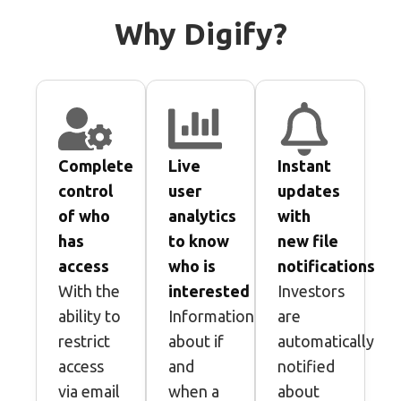
Why Digify?
Complete
Live
Instant
control
user
updates
of who
analytics
with
has
to know
new file
access​
who is
notifications
With the
interested
Investors
ability to
Information
are
restrict
about if
automatically
access
and
notified
via email
when a
about