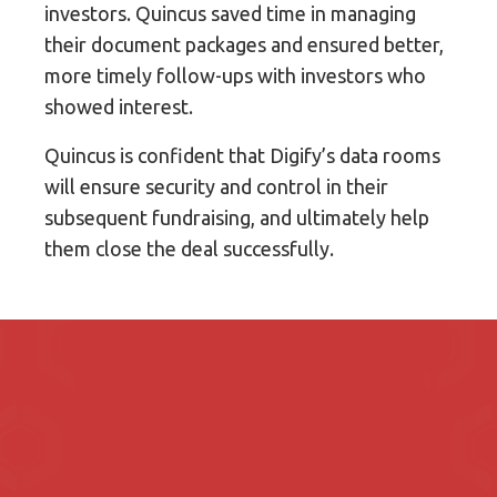
investors. Quincus saved time in managing
their document packages and ensured better,
more timely follow-ups with investors who
showed interest.
Quincus is confident that Digify’s data rooms
will ensure security and control in their
subsequent fundraising, and ultimately help
them close the deal successfully.