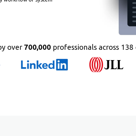
by over
700,000
professionals across 138 