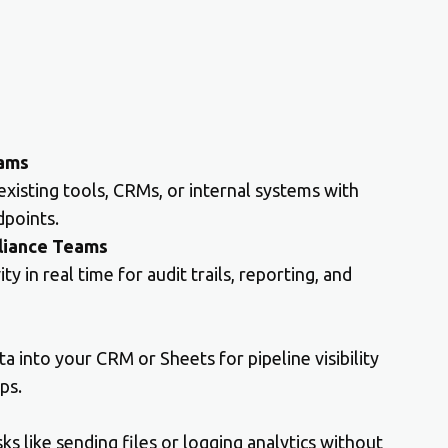
eams
 existing tools, CRMs, or internal systems with
points.
liance Teams
y in real time for audit trails, reporting, and
 into your CRM or Sheets for pipeline visibility
ps.
s like sending files or logging analytics without