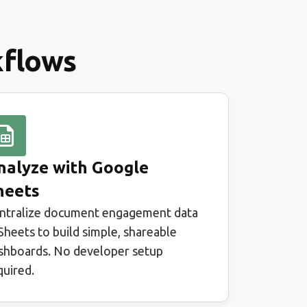
kflows
nalyze with Google
heets
ntralize document engagement data
 Sheets to build simple, shareable
shboards. No developer setup
quired.