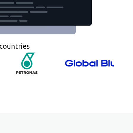
countries