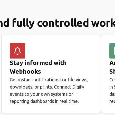
and fully controlled wor
Stay informed with
A
Webhooks
S
Get instant notifications for file views,
Ce
downloads, or prints. Connect Digify
in
events to your own systems or
da
reporting dashboards in real time.
re