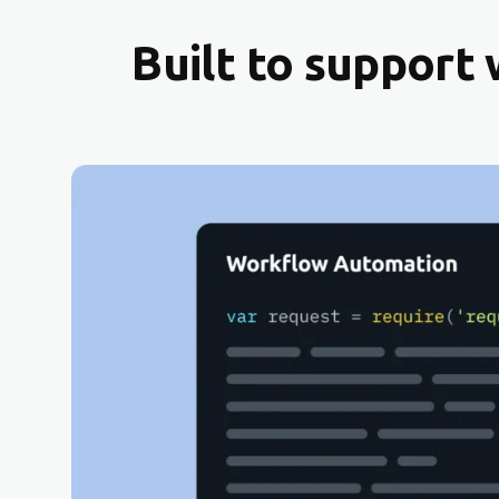
Built to support