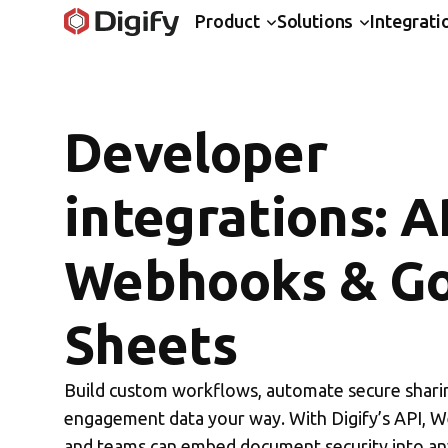
Product
Solutions
Integrati
Developer
integrations: A
Webhooks & G
Sheets
Build custom workflows, automate secure sharin
engagement data your way. With Digify’s API, 
and teams can embed document security into a