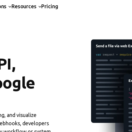
ons
Resources
Pricing
PI,
oogle
g, and visualize
Webhooks, developers
ny workflow or system