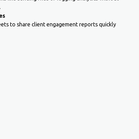
.
es
eets to share client engagement reports quickly