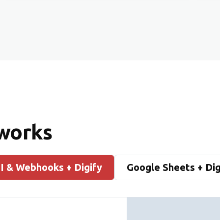
 works
I & Webhooks + Digify
Google Sheets + Dig