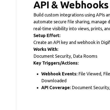
API & Webhooks 
Build custom integrations using APIs 
automate secure file sharing, manage 
real-time visibility into views, prints, 
Setup Effort:
Create an API key and webhook in Digi
Works With:
Document Security, Data Rooms
Key Triggers/Actions:
Webhook Events:
File Viewed, File
Downloaded
API Coverage:
Document Security