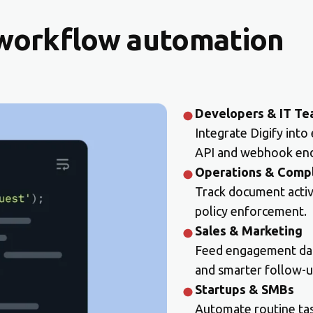
 workflow automation
Developers & IT T
Integrate Digify into
API and webhook end
Operations & Comp
Track document activit
policy enforcement.
Sales & Marketing
Feed engagement data
and smarter follow-u
Startups & SMBs
Automate routine task