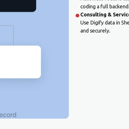
coding a full backend
Consulting & Servic
Use Digify data in Sh
and securely.