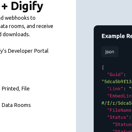
+ Digify
and webhooks to
data rooms, and receive
and downloads.
fy’s Developer Portal
 Printed, File
, Data Rooms