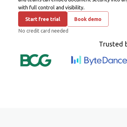
with full control and visibility.
Start free trial
Book demo
No credit card needed
Trusted 