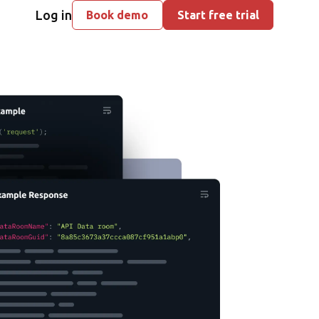
Log in
Book demo
Start free trial