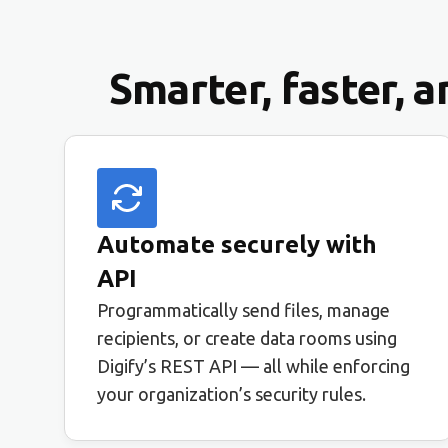
Smarter, faster, 
Automate securely with
API
Programmatically send files, manage
recipients, or create data rooms using
Digify’s REST API — all while enforcing
your organization’s security rules.