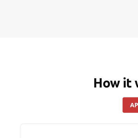
How it
AP